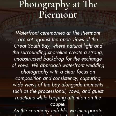
Photography at The
Piermont
Waterfront ceremonies at The Piermont
are set against the open views of the
Great South Bay, where natural light and
the surrounding shoreline create a strong,
unobstructed backdrop for the exchange
of vows. We approach waterfront wedding
photography with a clear focus on
composition and consistency, capturing
wide views of the bay alongside moments
such as the processional, vows, and guest
reactions while keeping attention on the
couple.
As the ceremony unfolds, we incorporate