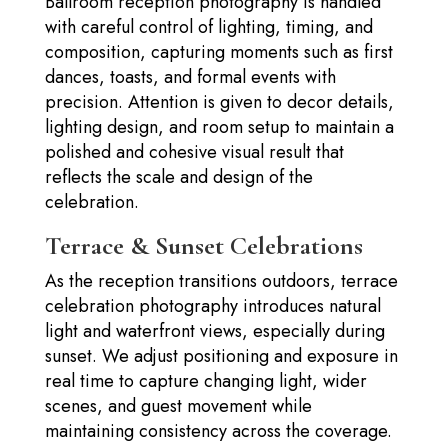
Ballroom reception photography is handled
with careful control of lighting, timing, and
composition, capturing moments such as first
dances, toasts, and formal events with
precision. Attention is given to decor details,
lighting design, and room setup to maintain a
polished and cohesive visual result that
reflects the scale and design of the
celebration.
Terrace & Sunset Celebrations
As the reception transitions outdoors, terrace
celebration photography introduces natural
light and waterfront views, especially during
sunset. We adjust positioning and exposure in
real time to capture changing light, wider
scenes, and guest movement while
maintaining consistency across the coverage.