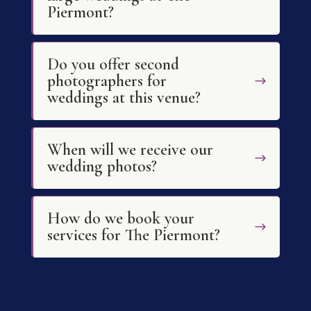
Piermont?
Do you offer second
photographers for
weddings at this venue?
When will we receive our
wedding photos?
How do we book your
services for The Piermont?