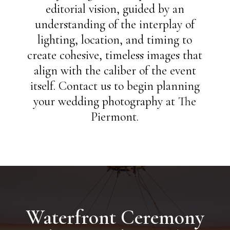
editorial vision, guided by an
understanding of the interplay of
lighting, location, and timing to
create cohesive, timeless images that
align with the caliber of the event
itself. Contact us to begin planning
your wedding photography at The
Piermont.
Waterfront Ceremony