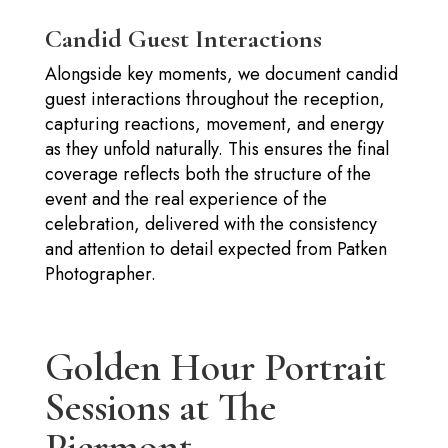
Candid Guest Interactions
Alongside key moments, we document candid
guest interactions throughout the reception,
capturing reactions, movement, and energy
as they unfold naturally. This ensures the final
coverage reflects both the structure of the
event and the real experience of the
celebration, delivered with the consistency
and attention to detail expected from Patken
Photographer.
Golden Hour Portrait
Sessions at The
Piermont