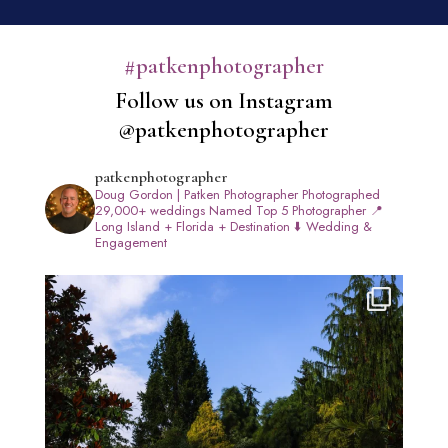
#patkenphotographer
Follow us on Instagram
@patkenphotographer
patkenphotographer
Doug Gordon | Patken Photographer
Photographed
29,000+ weddings
Named Top 5 Photographer
📍
Long Island + Florida + Destination
⬇️ Wedding &
Engagement