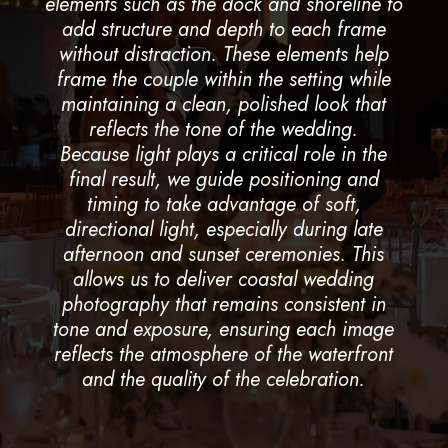
elements such as the dock and shoreline to
add structure and depth to each frame
without distraction. These elements help
frame the couple within the setting while
maintaining a clean, polished look that
reflects the tone of the wedding.
Because light plays a critical role in the
final result, we guide positioning and
timing to take advantage of soft,
directional light, especially during late
afternoon and sunset ceremonies. This
allows us to deliver coastal wedding
photography that remains consistent in
tone and exposure, ensuring each image
reflects the atmosphere of the waterfront
and the quality of the celebration.