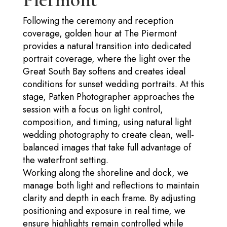
Following the ceremony and reception
coverage, golden hour at The Piermont
provides a natural transition into dedicated
portrait coverage, where the light over the
Great South Bay softens and creates ideal
conditions for sunset wedding portraits. At this
stage, Patken Photographer approaches the
session with a focus on light control,
composition, and timing, using natural light
wedding photography to create clean, well-
balanced images that take full advantage of
the waterfront setting.
Working along the shoreline and dock, we
manage both light and reflections to maintain
clarity and depth in each frame. By adjusting
positioning and exposure in real time, we
ensure highlights remain controlled while