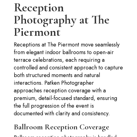
Reception
Photography at The
Piermont
Receptions at The Piermont move seamlessly
from elegant indoor ballrooms to open-air
terrace celebrations, each requiring a
controlled and consistent approach to capture
both structured moments and natural
interactions. Patken Photographer
approaches reception coverage with a
premium, detail-focused standard, ensuring
the full progression of the event is
documented with clarity and consistency.
Ballroom Reception Coverage