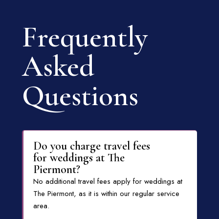
Frequently
Asked
Questions
Do you charge travel fees
for weddings at The
Piermont?
No additional travel fees apply for weddings at
The Piermont, as it is within our regular service
area.