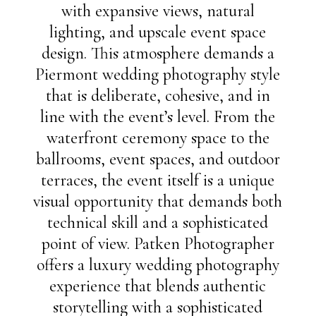
with expansive views, natural
lighting, and upscale event space
design. This atmosphere demands a
Piermont wedding photography style
that is deliberate, cohesive, and in
line with the event’s level. From the
waterfront ceremony space to the
ballrooms, event spaces, and outdoor
terraces, the event itself is a unique
visual opportunity that demands both
technical skill and a sophisticated
point of view. Patken Photographer
offers a luxury wedding photography
experience that blends authentic
storytelling with a sophisticated