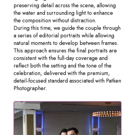
preserving detail across the scene, allowing
the water and surrounding light to enhance
the composition without distraction.
During this time, we guide the couple through
a series of editorial portraits while allowing
natural moments to develop between frames.
This approach ensures the final portraits are
consistent with the full-day coverage and
reflect both the setting and the tone of the
celebration, delivered with the premium,
detail-focused standard associated with Patken
Photographer.