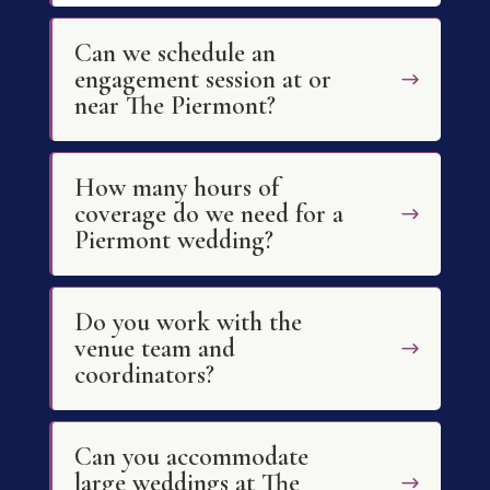
Can we schedule an
engagement session at or
near The Piermont?
How many hours of
coverage do we need for a
Piermont wedding?
Do you work with the
venue team and
coordinators?
Can you accommodate
large weddings at The