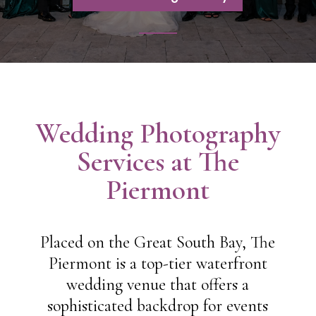
Wedding Photography
Services at The
Piermont
Placed on the Great South Bay, The
Piermont is a top-tier waterfront
wedding venue that offers a
sophisticated backdrop for events