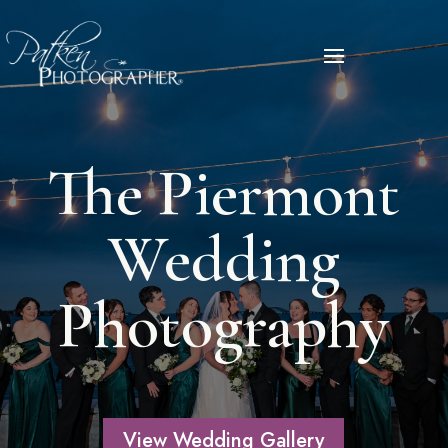
The Piermont
Wedding
Photography
View Wedding Gallery