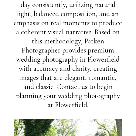
day consistently, utilizing natural
light, balanced composition, and an
emphasis on real moments to produce
a coherent visual narrative. Based on
this methodology, Patken
Photographer provides premium
wedding photography in Flowerfield
with accuracy and clarity, creating
images that are elegant, romantic,
and classic. Contact us to begin
planning your wedding photography
at Flowerfield.