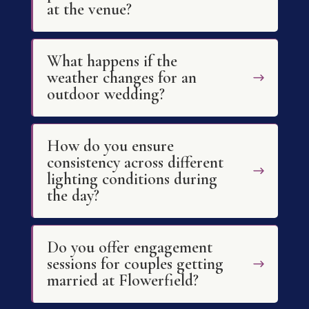
at the venue?
What happens if the
weather changes for an
outdoor wedding?
How do you ensure
consistency across different
lighting conditions during
the day?
Do you offer engagement
sessions for couples getting
married at Flowerfield?