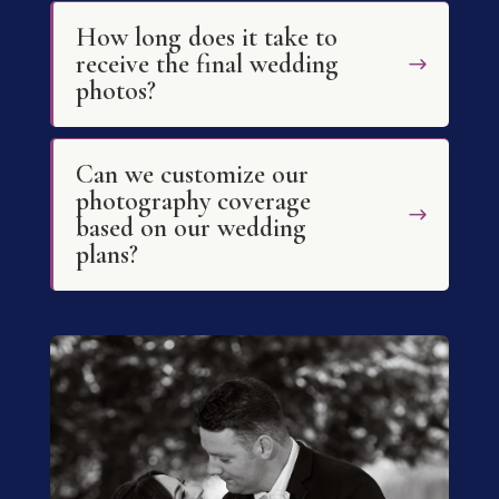
How long does it take to
receive the final wedding
photos?
Can we customize our
photography coverage
based on our wedding
plans?