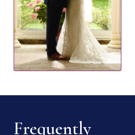
Frequently