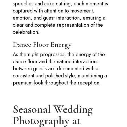
speeches and cake cutting, each moment is
captured with attention to movement,
emotion, and guest interaction, ensuring a
clear and complete representation of the
celebration.
Dance Floor Energy
As the night progresses, the energy of the
dance floor and the natural interactions
between guests are documented with a
consistent and polished style, maintaining a
premium look throughout the reception.
Seasonal Wedding
Photography at