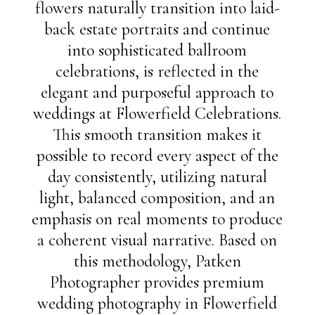
flowers naturally transition into laid-
back estate portraits and continue
into sophisticated ballroom
celebrations, is reflected in the
elegant and purposeful approach to
weddings at Flowerfield Celebrations.
This smooth transition makes it
possible to record every aspect of the
day consistently, utilizing natural
light, balanced composition, and an
emphasis on real moments to produce
a coherent visual narrative. Based on
this methodology, Patken
Photographer provides premium
wedding photography in Flowerfield