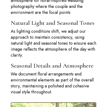
atmosphere for floral-inspired wedding
photography where the couple and the
environment are the focal points
Natural Light and Seasonal Tones
As lighting conditions shift, we adjust our
approach to maintain consistency, using
natural light and seasonal tones to ensure each
image reflects the atmosphere of the day with
clarity.
Seasonal Details and Atmosphere
We document floral arrangements and
environmental elements as part of the overall
story, maintaining a polished and cohesive
visual style throughout.