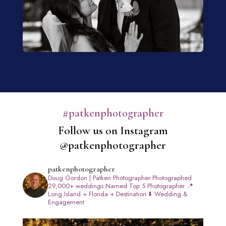
#patkenphotographer
Follow us on Instagram
@patkenphotographer
patkenphotographer
Doug Gordon | Patken Photographer
Photographed
29,000+ weddings
Named Top 5 Photographer
📍
Long Island + Florida + Destination
⬇️ Wedding &
Engagement