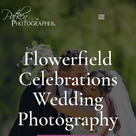
Flowerfield
Celebrations
Wedding
Photography