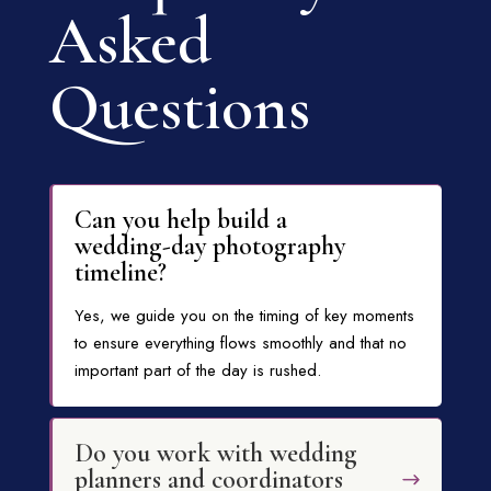
Asked
Questions
Can you help build a
wedding-day photography
timeline?
Yes, we guide you on the timing of key moments
to ensure everything flows smoothly and that no
important part of the day is rushed.
Do you work with wedding
planners and coordinators