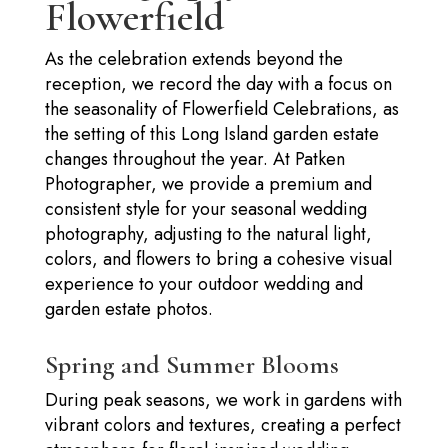
Flowerfield
As the celebration extends beyond the
reception, we record the day with a focus on
the seasonality of Flowerfield Celebrations, as
the setting of this Long Island garden estate
changes throughout the year. At Patken
Photographer, we provide a premium and
consistent style for your seasonal wedding
photography, adjusting to the natural light,
colors, and flowers to bring a cohesive visual
experience to your outdoor wedding and
garden estate photos.
Spring and Summer Blooms
During peak seasons, we work in gardens with
vibrant colors and textures, creating a perfect