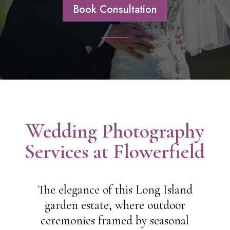
Book Consultation
Wedding Photography
Services at Flowerfield
The elegance of this Long Island
garden estate, where outdoor
ceremonies framed by seasonal