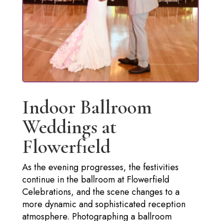
Indoor Ballroom
Weddings at
Flowerfield
As the evening progresses, the festivities
continue in the ballroom at Flowerfield
Celebrations, and the scene changes to a
more dynamic and sophisticated reception
atmosphere. Photographing a ballroom