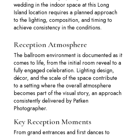
wedding in the indoor space at this Long
Island location requires a planned approach
to the lighting, composition, and timing to
achieve consistency in the conditions.
Reception Atmosphere
The ballroom environment is documented as it
comes to life, from the initial room reveal to a
fully engaged celebration. Lighting design,
décor, and the scale of the space contribute
to a setting where the overall atmosphere
becomes part of the visual story, an approach
consistently delivered by Patken
Photographer.
Key Reception Moments
From grand entrances and first dances to