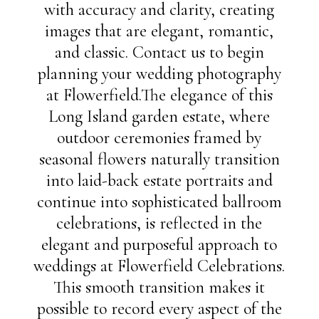
with accuracy and clarity, creating
images that are elegant, romantic,
and classic. Contact us to begin
planning your wedding photography
at Flowerfield.The elegance of this
Long Island garden estate, where
outdoor ceremonies framed by
seasonal flowers naturally transition
into laid-back estate portraits and
continue into sophisticated ballroom
celebrations, is reflected in the
elegant and purposeful approach to
weddings at Flowerfield Celebrations.
This smooth transition makes it
possible to record every aspect of the