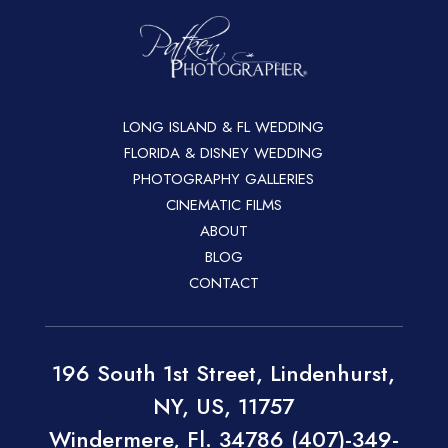
LONG ISLAND & FL WEDDING
FLORIDA & DISNEY WEDDING
PHOTOGRAPHY GALLERIES
CINEMATIC FILMS
ABOUT
BLOG
CONTACT
196 South 1st Street, Lindenhurst,
NY, US, 11757
Windermere, Fl. 34786 (407)-349-