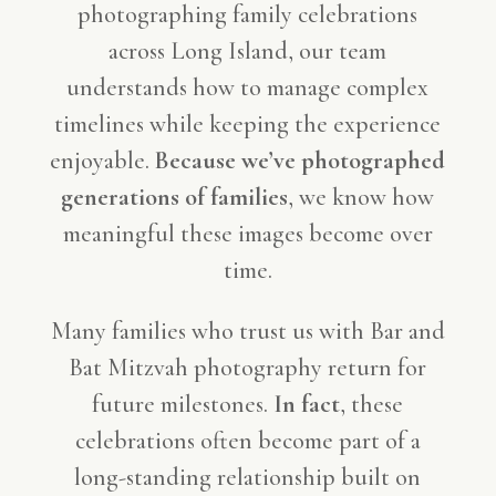
photographing family celebrations
across Long Island, our team
understands how to manage complex
timelines while keeping the experience
enjoyable.
Because we’ve photographed
generations of families
, we know how
meaningful these images become over
time.
Many families who trust us with Bar and
Bat Mitzvah photography return for
future milestones.
In fact
, these
celebrations often become part of a
long-standing relationship built on