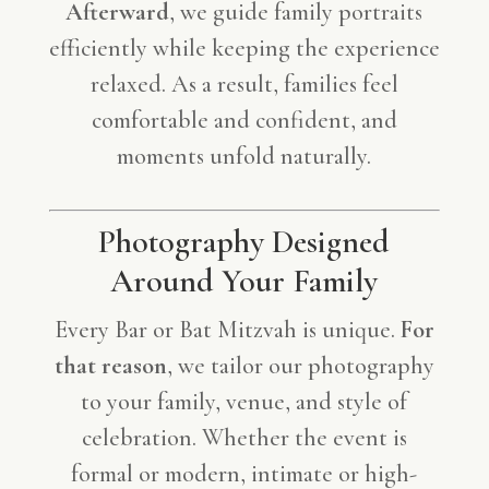
Afterward
, we guide family portraits
efficiently while keeping the experience
relaxed. As a result, families feel
comfortable and confident, and
moments unfold naturally.
Photography Designed
Around Your Family
Every Bar or Bat Mitzvah is unique.
For
that reason
, we tailor our photography
to your family, venue, and style of
celebration. Whether the event is
formal or modern, intimate or high-