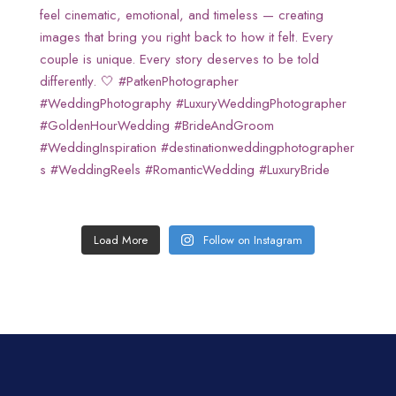
Load More
Follow on Instagram