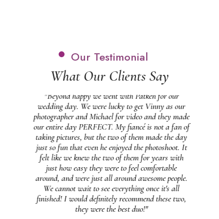
Our Testimonial
What Our Clients Say
 and
"Beyond happy we went with Patken for our
"
 our
wedding day. We were lucky to get Vinny as our
b
at
photographer and Michael for video and they made
feel
our entire day PERFECT. My fiancé is not a fan of
 on
taking pictures, but the two of them made the day
g
 in
just so fun that even he enjoyed the photoshoot. It
ng
felt like we knew the two of them for years with
pe
just how easy they were to feel comfortable
et a
around, and were just all around awesome people.
s
ally
We cannot wait to see everything once it's all
s
finished! I would definitely recommend these two,
m!"
they were the best duo!"