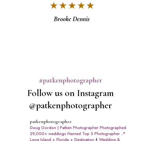
★ ★ ★ ★ ★
v
Brooke Dennis
#patkenphotographer
Follow us on Instagram
@patkenphotographer
patkenphotographer
Doug Gordon | Patken Photographer
Photographed
29,000+ weddings
Named Top 5 Photographer
📍
Long Island + Florida + Destination
⬇️ Wedding &