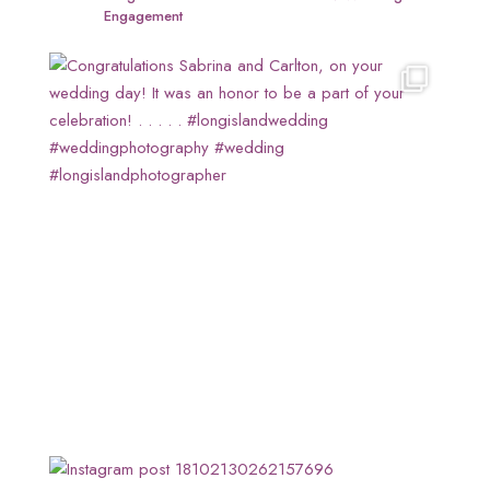
Engagement