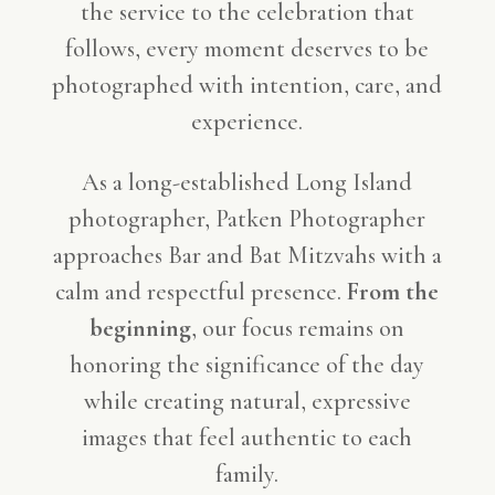
the service to the celebration that
follows, every moment deserves to be
photographed with intention, care, and
experience.
As a long-established Long Island
photographer, Patken Photographer
approaches Bar and Bat Mitzvahs with a
calm and respectful presence.
From the
beginning
, our focus remains on
honoring the significance of the day
while creating natural, expressive
images that feel authentic to each
family.