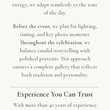
energy, we adapt seamlessly to the tone
of the day.
Before the event
, we plan for lighting,
timing, and key photo moments.
Throughout the celebration
, we
balance candid storytelling with
polished portraits. This approach
ensures a complete gallery that reflects
both tradition and personality.
Experience You Can Trust
With more than 40 years of experience