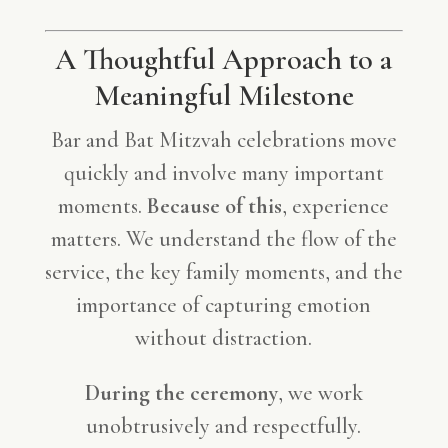
A Thoughtful Approach to a
Meaningful Milestone
Bar and Bat Mitzvah celebrations move
quickly and involve many important
moments.
Because of this
, experience
matters. We understand the flow of the
service, the key family moments, and the
importance of capturing emotion
without distraction.
During the ceremony
, we work
unobtrusively and respectfully.