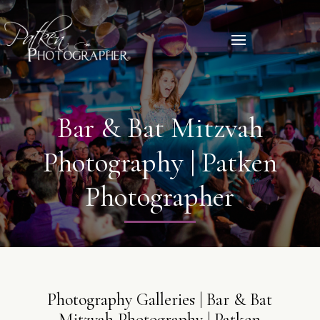
Bar & Bat Mitzvah
Photography | Patken
Photographer
Photography Galleries | Bar & Bat
Mitzvah Photography | Patken