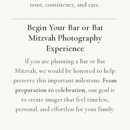
trust, consistency, and care.
Begin Your Bar or Bat
Mitzvah Photography
Experience
If you are planning a Bar or Bat
Mitzvah, we would be honored to help
preserve this important milestone.
From
preparation to celebration
, our goal is
to create images that feel timeless,
personal, and effortless for your family.