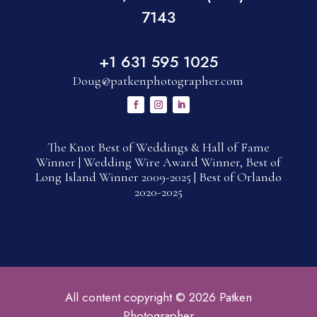
7143
+1 631 595 1025
Doug@patkenphotographer.com
The Knot Best of Weddings & Hall of Fame
Winner | Wedding Wire Award Winner, Best of
Long Island Winner 2009-2025 | Best of Orlando
2020-2025
All content copyright © 2026 Patken
Photographer