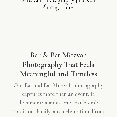
Photographer
Bar & Bat Mitzvah
Photography That Feels
Meaningful and Timeless
Our Bar and Bat Mitzvah photography
captures more than an event. It
documents a milestone that blends
tradition, family, and celebration. From