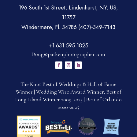
196 South 1st Street, Lindenhurst, NY, US,
11757
Windermere, Fl. 34786 (407)-349-7143
+1 631 595 1025
Doug@patkenphotographer.com
The Knot Best of Weddings & Hall of Fame
Winner | Wedding Wire Award Winner, Best of
Long Island Winner 2009-2025 | Best of Orlando
2020-2025