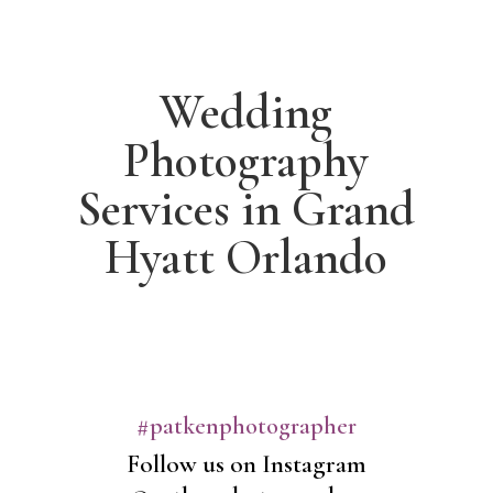
Wedding
Photography
Services in Grand
Hyatt Orlando
#patkenphotographer
Follow us on Instagram