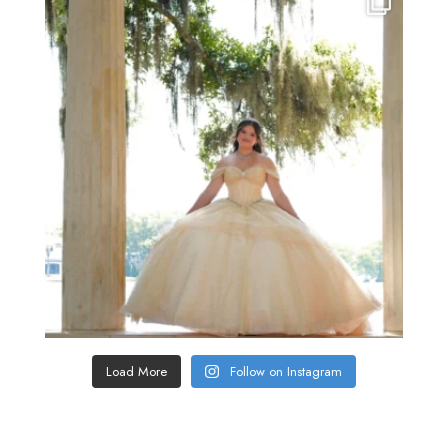
Load More
Follow on Instagram