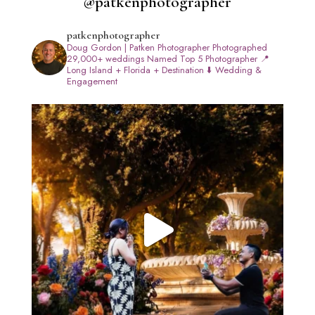
@patkenphotographer
patkenphotographer
Doug Gordon | Patken Photographer
Photographed
29,000+ weddings
Named Top 5 Photographer
📍
Long Island + Florida + Destination
⬇️ Wedding &
Engagement