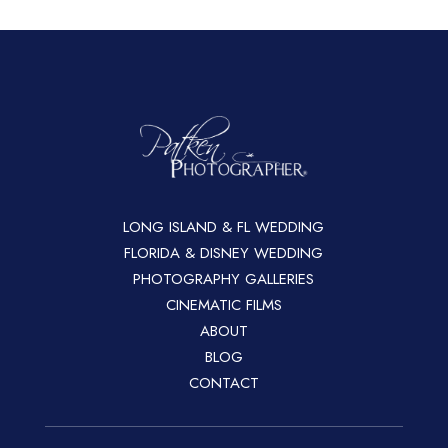
LONG ISLAND & FL WEDDING
FLORIDA & DISNEY WEDDING
PHOTOGRAPHY GALLERIES
CINEMATIC FILMS
ABOUT
BLOG
CONTACT