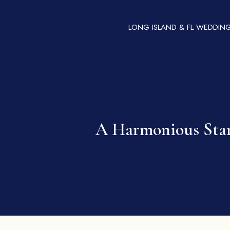
LONG ISLAND & FL WEDDIN
A Harmonious Start