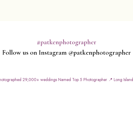
#patkenphotographer
Follow us on Instagram @patkenphotographer
otographed 29,000+ weddings
Named Top 5 Photographer
📍 Long Island