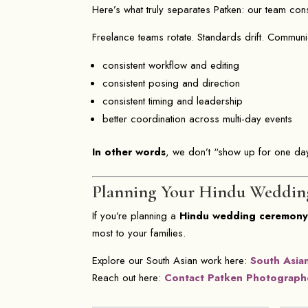
Here’s what truly separates Patken: our team con
Freelance teams rotate. Standards drift. Commun
consistent workflow and editing
consistent posing and direction
consistent timing and leadership
better coordination across multi-day events
In other words
, we don’t “show up for one day
Planning Your Hindu Weddin
If you’re planning a
Hindu wedding ceremon
most to your families.
Explore our South Asian work here:
South Asia
Reach out here:
Contact Patken Photograph