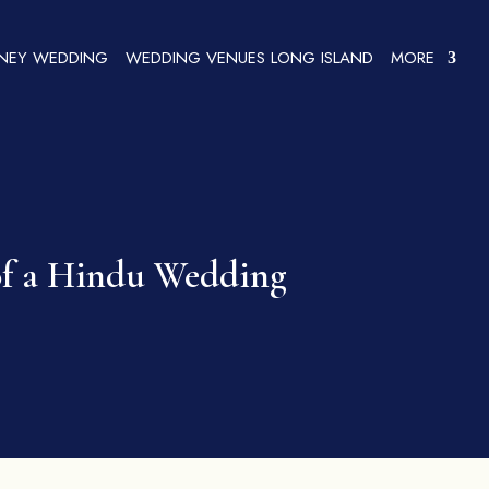
SNEY WEDDING
WEDDING VENUES LONG ISLAND
MORE
 of a Hindu Wedding