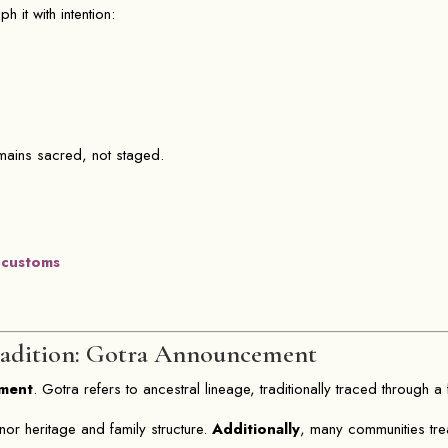
 it with intention:
emains sacred, not staged.
 customs
adition: Gotra Announcement
ment
. Gotra refers to ancestral lineage, traditionally traced through a f
nor heritage and family structure.
Additionally
, many communities tr