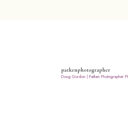
patkenphotographer
Doug Gordon | Patken Photographer
Ph