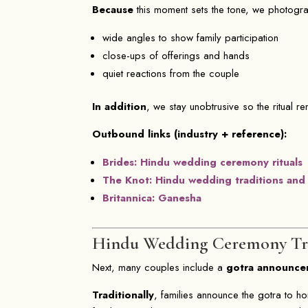
Because
this moment sets the tone, we photograph
wide angles to show family participation
close-ups of offerings and hands
quiet reactions from the couple
In addition
, we stay unobtrusive so the ritual r
Outbound links (industry + reference):
Brides: Hindu wedding ceremony rituals
The Knot: Hindu wedding traditions and
Britannica: Ganesha
Hindu Wedding Ceremony Tr
Next, many couples include a
gotra announce
Traditionally
, families announce the gotra to ho