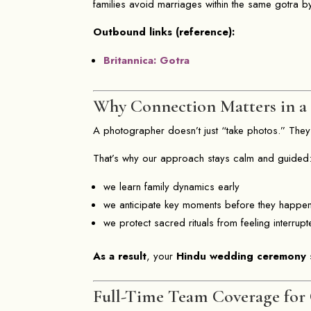
families avoid marriages within the same gotra b
Outbound links (reference):
Britannica: Gotra
Why Connection Matters in 
A photographer doesn’t just “take photos.” They
That’s why our approach stays calm and guided
we learn family dynamics early
we anticipate key moments before they happe
we protect sacred rituals from feeling interrup
As a result
, your
Hindu wedding ceremony
s
Full-Time Team Coverage for