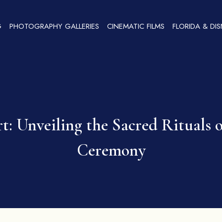
G
PHOTOGRAPHY GALLERIES
CINEMATIC FILMS
FLORIDA & DI
: Unveiling the Sacred Rituals
Ceremony