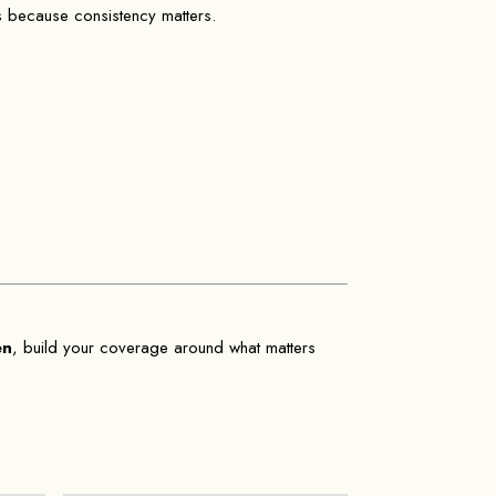
rs because consistency matters.
en
, build your coverage around what matters