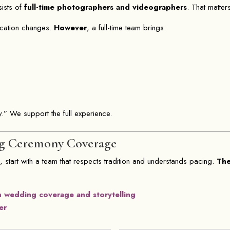
sists of
full-time photographers and videographers
. That matte
ication changes.
However
, a full-time team brings:
.” We support the full experience.
g Ceremony Coverage
y
, start with a team that respects tradition and understands pacing.
Th
n wedding coverage and storytelling
er