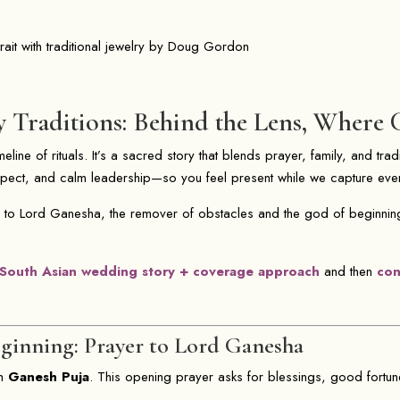
raditions: Behind the Lens, Where 
eline of rituals. It’s a sacred story that blends prayer, family, and trad
espect, and calm leadership—so you feel present while we capture ev
 to Lord Ganesha, the remover of obstacles and the god of beginnin
South Asian wedding story + coverage approach
and then
con
inning: Prayer to Lord Ganesha
th
Ganesh Puja
. This opening prayer asks for blessings, good fortun