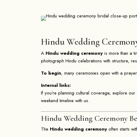
Hindu Wedding Ceremony T
A
Hindu wedding ceremony
is more than a tim
photograph Hindu celebrations with structure, r
To begin
, many ceremonies open with a prayer
Internal links:
If you’re planning cultural coverage, explore our
weekend timeline with us.
Hindu Wedding Ceremony Beg
The
Hindu wedding ceremony
often starts wi