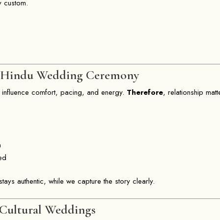
y custom.
a Hindu Wedding Ceremony
 influence comfort, pacing, and energy.
Therefore
, relationship matt
:
n
ted
tays authentic, while we capture the story clearly.
 Cultural Weddings