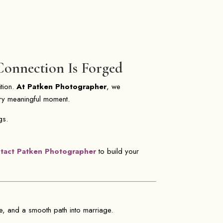
Connection Is Forged
ition.
At Patken Photographer
, we
ery meaningful moment.
gs.
tact Patken Photographer
to build your
e, and a smooth path into marriage.