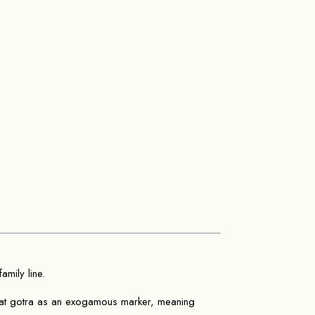
amily line.
eat gotra as an exogamous marker, meaning