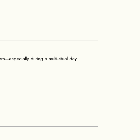
ers—especially during a multi-ritual day.