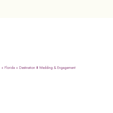
 + Florida + Destination
⬇️ Wedding & Engagement