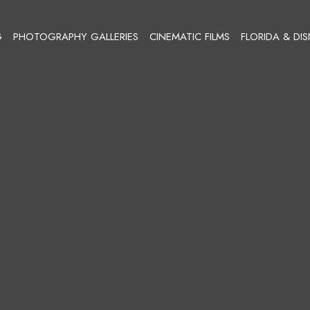
G
PHOTOGRAPHY GALLERIES
CINEMATIC FILMS
FLORIDA & DI