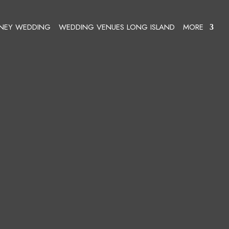
SNEY WEDDING
WEDDING VENUES LONG ISLAND
MORE