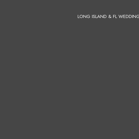
LONG ISLAND & FL WEDDIN